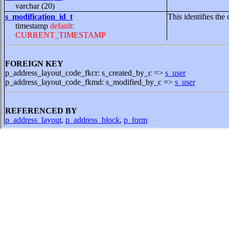
varchar (20)
s_modification_id_t
This identifies the 
timestamp
default:
CURRENT_TIMESTAMP
FOREIGN KEY
p_address_layout_code_fkcr: s_created_by_c =>
s_user
p_address_layout_code_fkmd: s_modified_by_c =>
s_user
REFERENCED BY
p_address_layout
,
p_address_block
,
p_form