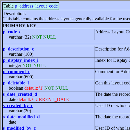
Table
p_address_layout_code
Description:
This table contains the address layouts generally available for the user
PRIMARY KEY
p_code_c
Address Layout C
varchar (32)
NOT NULL
p_description_c
Description for A
varchar (100)
p_display_index_i
Index for Display O
integer
NOT NULL
p_comment_c
Comment for Addr
varchar (600)
p_deletable_l
Can this layout cod
boolean
default: '1'
NOT NULL
s_date_created_d
The date the recor
date
default: CURRENT_DATE
s_created_by_c
User ID of who cre
varchar (20)
s_date_modified_d
The date the recor
date
s_modified_by_c
User ID of who las