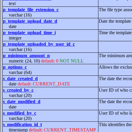
text
p_template_file_extension_c
The file type asso
varchar (16)
p_template_upload_date_d
Date the template
date
p_template_upload_time_i
Time the template
integer
p_template_uploaded_by_user_id_c
varchar (16)
p_minimum_amount_n
The minimum amoun
numeric (24, 10)
default: 0
NOT NULL
p_options_c
Allows the exclusi
varchar (64)
s_date_created_d
The date the reco
date
default: CURRENT_DATE
s_created_by_c
User ID of who cr
varchar (20)
s_date_modified_d
The date the reco
date
s_modified_by_c
User ID of who la
varchar (20)
s_modification_id_t
This identifies th
timestamp
default: CURRENT_TIMESTAMP