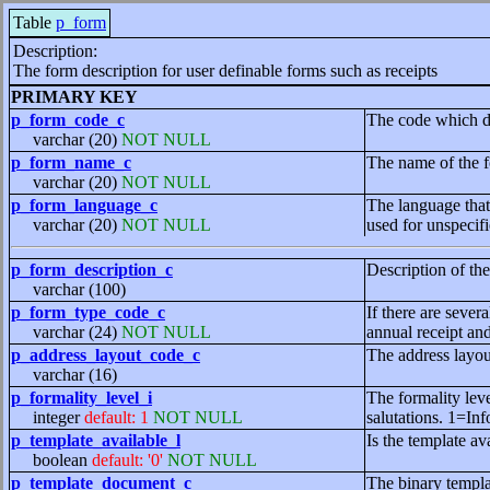
Table
p_form
Description:
The form description for user definable forms such as receipts
PRIMARY KEY
p_form_code_c
The code which de
varchar (20)
NOT NULL
p_form_name_c
The name of the f
varchar (20)
NOT NULL
p_form_language_c
The language that 
varchar (20)
NOT NULL
used for unspecif
p_form_description_c
Description of th
varchar (100)
p_form_type_code_c
If there are sever
varchar (24)
NOT NULL
annual receipt and
p_address_layout_code_c
The address layou
varchar (16)
p_formality_level_i
The formality leve
integer
default: 1
NOT NULL
salutations. 1=In
p_template_available_l
Is the template av
boolean
default: '0'
NOT NULL
p_template_document_c
The binary templa