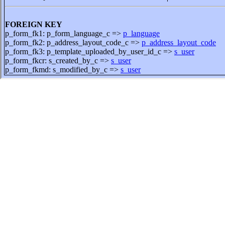
FOREIGN KEY
p_form_fk1: p_form_language_c =>
p_language
p_form_fk2: p_address_layout_code_c =>
p_address_layout_code
p_form_fk3: p_template_uploaded_by_user_id_c =>
s_user
p_form_fkcr: s_created_by_c =>
s_user
p_form_fkmd: s_modified_by_c =>
s_user