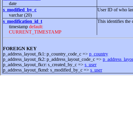
date
s_modified_by_c
User ID of who las
varchar (20)
s_modification_id_t
This identifies the 
timestamp
default:
CURRENT_TIMESTAMP
FOREIGN KEY
p_address_layout_fk1: p_country_code_c =>
p_country
p_address_layout_fk2: p_address_layout_code_c =>
p_address_layo
p_address_layout_fkcr: s_created_by_c =>
s_user
p_address_layout_fkmd: s_modified_by_c =>
s_user