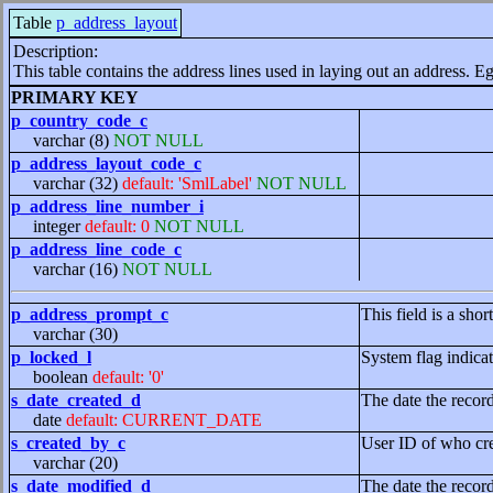
Table
p_address_layout
Description:
This table contains the address lines used in laying out an address. Eg
PRIMARY KEY
p_country_code_c
varchar (8)
NOT NULL
p_address_layout_code_c
varchar (32)
default: 'SmlLabel'
NOT NULL
p_address_line_number_i
integer
default: 0
NOT NULL
p_address_line_code_c
varchar (16)
NOT NULL
p_address_prompt_c
This field is a sho
varchar (30)
p_locked_l
System flag indicat
boolean
default: '0'
s_date_created_d
The date the recor
date
default: CURRENT_DATE
s_created_by_c
User ID of who cre
varchar (20)
s_date_modified_d
The date the recor