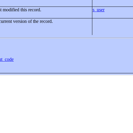
t modified this record.
s_user
current version of the record.
ut_code