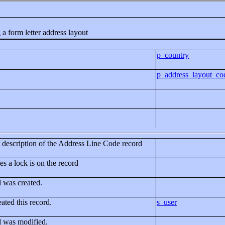
 a form letter address layout
p_country
p_address_layout_co
rt description of the Address Line Code record
es a lock is on the record
d was created.
ated this record.
s_user
d was modified.