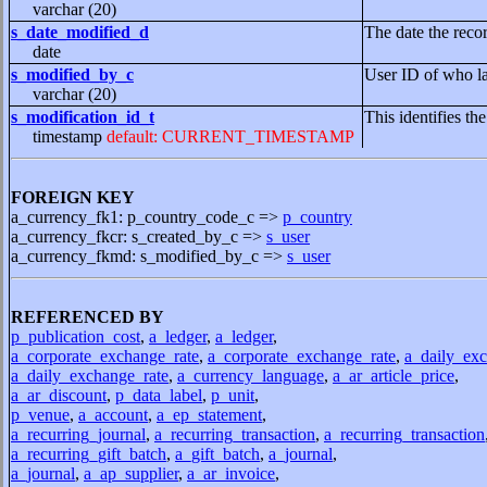
varchar (20)
s_date_modified_d
The date the reco
date
s_modified_by_c
User ID of who la
varchar (20)
s_modification_id_t
This identifies th
timestamp
default: CURRENT_TIMESTAMP
FOREIGN KEY
a_currency_fk1: p_country_code_c =>
p_country
a_currency_fkcr: s_created_by_c =>
s_user
a_currency_fkmd: s_modified_by_c =>
s_user
REFERENCED BY
p_publication_cost
,
a_ledger
,
a_ledger
,
a_corporate_exchange_rate
,
a_corporate_exchange_rate
,
a_daily_exc
a_daily_exchange_rate
,
a_currency_language
,
a_ar_article_price
,
a_ar_discount
,
p_data_label
,
p_unit
,
p_venue
,
a_account
,
a_ep_statement
,
a_recurring_journal
,
a_recurring_transaction
,
a_recurring_transaction
a_recurring_gift_batch
,
a_gift_batch
,
a_journal
,
a_journal
,
a_ap_supplier
,
a_ar_invoice
,