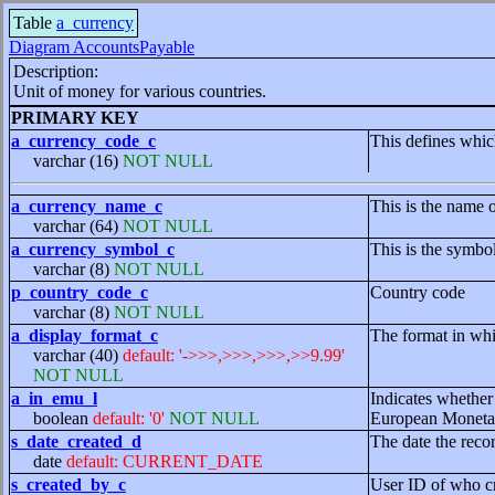
Table
a_currency
Diagram AccountsPayable
Description:
Unit of money for various countries.
PRIMARY KEY
a_currency_code_c
This defines whic
varchar (16)
NOT NULL
a_currency_name_c
This is the name 
varchar (64)
NOT NULL
a_currency_symbol_c
This is the symbo
varchar (8)
NOT NULL
p_country_code_c
Country code
varchar (8)
NOT NULL
a_display_format_c
The format in whi
varchar (40)
default: '->>>,>>>,>>>,>>9.99'
NOT NULL
a_in_emu_l
Indicates whether
boolean
default: '0'
NOT NULL
European Moneta
s_date_created_d
The date the reco
date
default: CURRENT_DATE
s_created_by_c
User ID of who cr