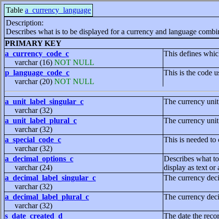
Table
a_currency_language
Description:
Describes what is to be displayed for a currency and language combi
PRIMARY KEY
a_currency_code_c
This defines whic
varchar (16)
NOT NULL
p_language_code_c
This is the code u
varchar (20)
NOT NULL
a_unit_label_singular_c
The currency unit
varchar (32)
a_unit_label_plural_c
The currency unit
varchar (32)
a_special_code_c
This is needed to
varchar (32)
a_decimal_options_c
Describes what to 
varchar (24)
display as text or
a_decimal_label_singular_c
The currency deci
varchar (32)
a_decimal_label_plural_c
The currency deci
varchar (32)
s_date_created_d
The date the reco