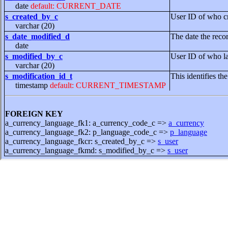
date
default: CURRENT_DATE
s_created_by_c
User ID of who cr
varchar (20)
s_date_modified_d
The date the reco
date
s_modified_by_c
User ID of who la
varchar (20)
s_modification_id_t
This identifies th
timestamp
default: CURRENT_TIMESTAMP
FOREIGN KEY
a_currency_language_fk1: a_currency_code_c =>
a_currency
a_currency_language_fk2: p_language_code_c =>
p_language
a_currency_language_fkcr: s_created_by_c =>
s_user
a_currency_language_fkmd: s_modified_by_c =>
s_user