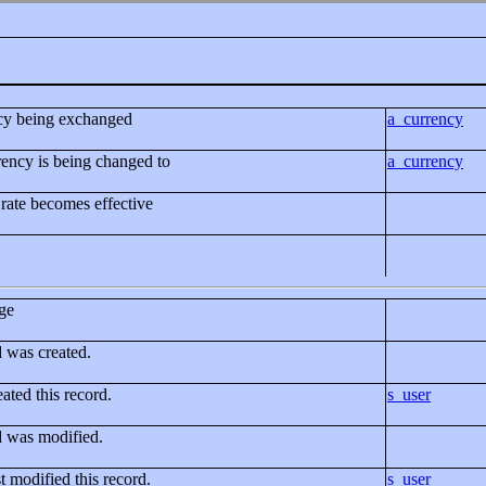
ncy being exchanged
a_currency
ency is being changed to
a_currency
rate becomes effective
ge
d was created.
ated this record.
s_user
d was modified.
t modified this record.
s_user