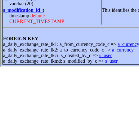
varchar (20)
s_modification_id_t
This identifies the 
timestamp
default:
CURRENT_TIMESTAMP
FOREIGN KEY
a_daily_exchange_rate_fk1: a_from_currency_code_c =>
a_currenc
a_daily_exchange_rate_fk2: a_to_currency_code_c =>
a_currency
a_daily_exchange_rate_fkcr: s_created_by_c =>
s_user
a_daily_exchange_rate_fkmd: s_modified_by_c =>
s_user