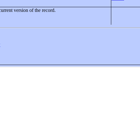
current version of the record.
y