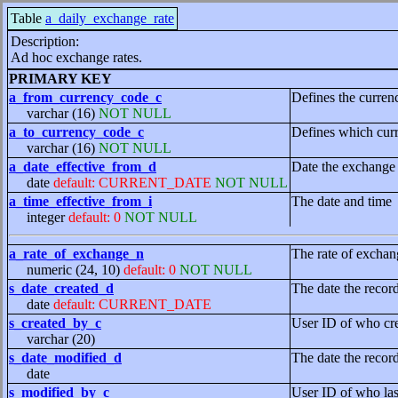
Table
a_daily_exchange_rate
Description:
Ad hoc exchange rates.
PRIMARY KEY
a_from_currency_code_c
Defines the curre
varchar (16)
NOT NULL
a_to_currency_code_c
Defines which curr
varchar (16)
NOT NULL
a_date_effective_from_d
Date the exchange 
date
default: CURRENT_DATE
NOT NULL
a_time_effective_from_i
The date and time
integer
default: 0
NOT NULL
a_rate_of_exchange_n
The rate of exchan
numeric (24, 10)
default: 0
NOT NULL
s_date_created_d
The date the recor
date
default: CURRENT_DATE
s_created_by_c
User ID of who cre
varchar (20)
s_date_modified_d
The date the recor
date
s_modified_by_c
User ID of who las