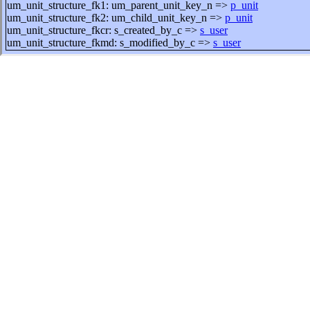
um_unit_structure_fk1: um_parent_unit_key_n =>
p_unit
um_unit_structure_fk2: um_child_unit_key_n =>
p_unit
um_unit_structure_fkcr: s_created_by_c =>
s_user
um_unit_structure_fkmd: s_modified_by_c =>
s_user