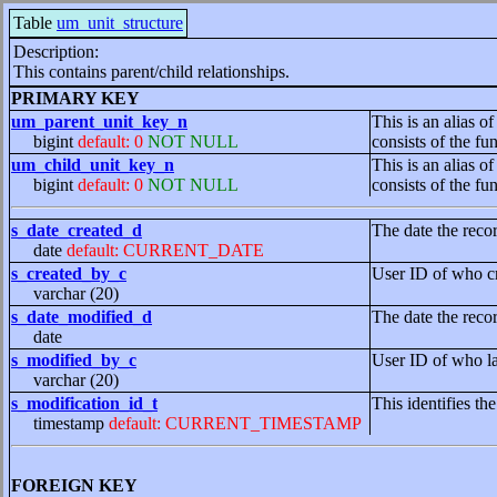
Table
um_unit_structure
Description:
This contains parent/child relationships.
PRIMARY KEY
um_parent_unit_key_n
This is an alias of
bigint
default: 0
NOT NULL
consists of the f
um_child_unit_key_n
This is an alias of
bigint
default: 0
NOT NULL
consists of the f
s_date_created_d
The date the reco
date
default: CURRENT_DATE
s_created_by_c
User ID of who cr
varchar (20)
s_date_modified_d
The date the reco
date
s_modified_by_c
User ID of who la
varchar (20)
s_modification_id_t
This identifies th
timestamp
default: CURRENT_TIMESTAMP
FOREIGN KEY