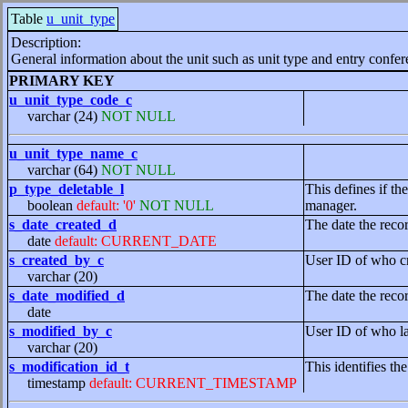
Table
u_unit_type
Description:
General information about the unit such as unit type and entry confer
PRIMARY KEY
u_unit_type_code_c
varchar (24)
NOT NULL
u_unit_type_name_c
varchar (64)
NOT NULL
p_type_deletable_l
This defines if t
boolean
default: '0'
NOT NULL
manager.
s_date_created_d
The date the reco
date
default: CURRENT_DATE
s_created_by_c
User ID of who cr
varchar (20)
s_date_modified_d
The date the reco
date
s_modified_by_c
User ID of who la
varchar (20)
s_modification_id_t
This identifies th
timestamp
default: CURRENT_TIMESTAMP