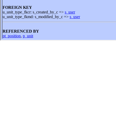
FOREIGN KEY
u_unit_type_fkcr: s_created_by_c =>
s_user
u_unit_type_fkmd: s_modified_by_c =>
s_user
REFERENCED BY
pt_position
,
p_unit