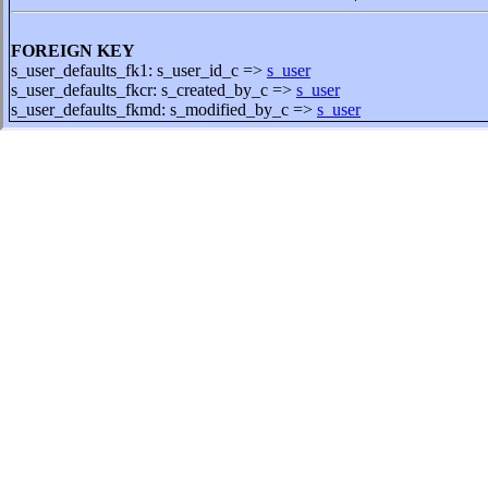
FOREIGN KEY
s_user_defaults_fk1: s_user_id_c =>
s_user
s_user_defaults_fkcr: s_created_by_c =>
s_user
s_user_defaults_fkmd: s_modified_by_c =>
s_user