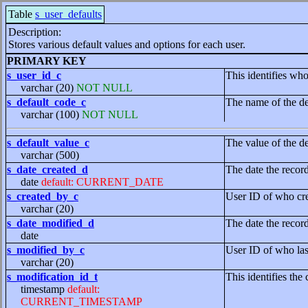
Table
s_user_defaults
Description:
Stores various default values and options for each user.
PRIMARY KEY
s_user_id_c
This identifies who
varchar (20)
NOT NULL
s_default_code_c
The name of the de
varchar (100)
NOT NULL
s_default_value_c
The value of the de
varchar (500)
s_date_created_d
The date the recor
date
default: CURRENT_DATE
s_created_by_c
User ID of who cre
varchar (20)
s_date_modified_d
The date the recor
date
s_modified_by_c
User ID of who las
varchar (20)
s_modification_id_t
This identifies the 
timestamp
default:
CURRENT_TIMESTAMP