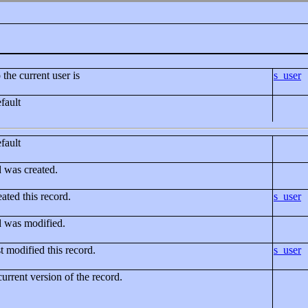
 the current user is
s_user
fault
fault
d was created.
ated this record.
s_user
d was modified.
t modified this record.
s_user
current version of the record.