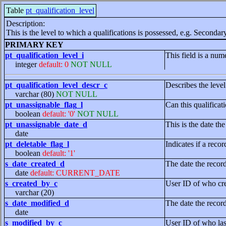
Table
pt_qualification_level
Description:
This is the level to which a qualifications is possessed, e.g. Seconda
PRIMARY KEY
pt_qualification_level_i
This field is a nume
integer
default: 0
NOT NULL
pt_qualification_level_descr_c
Describes the level 
varchar (80)
NOT NULL
pt_unassignable_flag_l
Can this qualificat
boolean
default: '0'
NOT NULL
pt_unassignable_date_d
This is the date th
date
pt_deletable_flag_l
Indicates if a recor
boolean
default: '1'
s_date_created_d
The date the recor
date
default: CURRENT_DATE
s_created_by_c
User ID of who cre
varchar (20)
s_date_modified_d
The date the recor
date
s_modified_by_c
User ID of who las