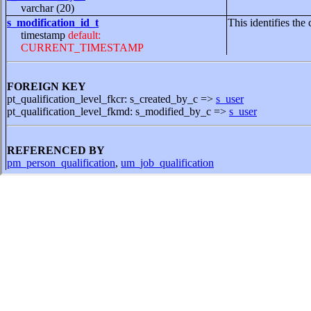
varchar (20)
s_modification_id_t
This identifies the 
timestamp
default:
CURRENT_TIMESTAMP
FOREIGN KEY
pt_qualification_level_fkcr: s_created_by_c =>
s_user
pt_qualification_level_fkmd: s_modified_by_c =>
s_user
REFERENCED BY
pm_person_qualification
,
um_job_qualification