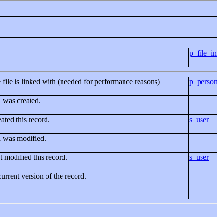
p_file_in
e file is linked with (needed for performance reasons)
p_perso
d was created.
ated this record.
s_user
d was modified.
t modified this record.
s_user
current version of the record.