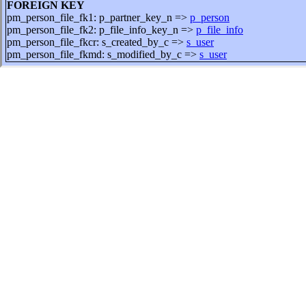
FOREIGN KEY
pm_person_file_fk1: p_partner_key_n =>
p_person
pm_person_file_fk2: p_file_info_key_n =>
p_file_info
pm_person_file_fkcr: s_created_by_c =>
s_user
pm_person_file_fkmd: s_modified_by_c =>
s_user