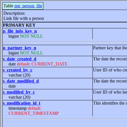
Table
pm_person_file
Description:
Link file with a person
PRIMARY KEY
p_file_info_key_n
bigint
NOT NULL
p_partner_key_n
Partner key that th
bigint
NOT NULL
s_date_created_d
The date the recor
date
default: CURRENT_DATE
s_created_by_c
User ID of who cre
varchar (20)
s_date_modified_d
The date the recor
date
s_modified_by_c
User ID of who las
varchar (20)
s_modification_id_t
This identifies the 
timestamp
default:
CURRENT_TIMESTAMP