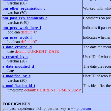
varchar (60)
pm_other_organisation_c
Worked with which
varchar (50)
pm_past_exp_comments_c
Comments on prev
varchar (640)
pm_prev_work_here_l
Indicates if past 
boolean
default: '0'
pm_prev_work_l
Indicates whether
boolean
default: '0'
s_date_created_d
The date the reco
date
default: CURRENT_DATE
s_created_by_c
User ID of who cr
varchar (20)
s_date_modified_d
The date the reco
date
s_modified_by_c
User ID of who la
varchar (20)
s_modification_id_t
This identifies th
timestamp
default: CURRENT_TIMESTAMP
FOREIGN KEY
pm_past_experience_fk1: p_partner_key_n =>
p_person