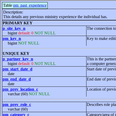
Table
pm_past_experience
Description:
This details any previous ministry experience the individual has.
PRIMARY KEY
p_site_key_n
The connection to 
bigint
default: 0
NOT NULL
pm_key_n
Key to make editi
bigint
NOT NULL
UNIQUE KEY
p_partner_key_n
This is the partne
bigint
default: 0
NOT NULL
a computer genera
pm_start_date_d
Start date of prev
date
pm_end_date_d
End date of previ
date
pm_prev_location_c
Location of previ
varchar (60)
NOT NULL
pm_prev_role_c
Describes role pl
varchar (60)
pm_category_c
Category/area of