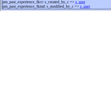
pm_past_experience_fkcr: s_created_by_c =>
s_user
pm_past_experience_fkmd: s_modified_by_c =>
s_user