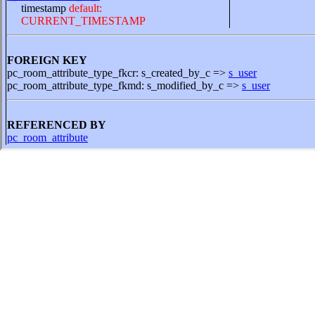
timestamp
default:
CURRENT_TIMESTAMP
FOREIGN KEY
pc_room_attribute_type_fkcr: s_created_by_c =>
s_user
pc_room_attribute_type_fkmd: s_modified_by_c =>
s_user
REFERENCED BY
pc_room_attribute