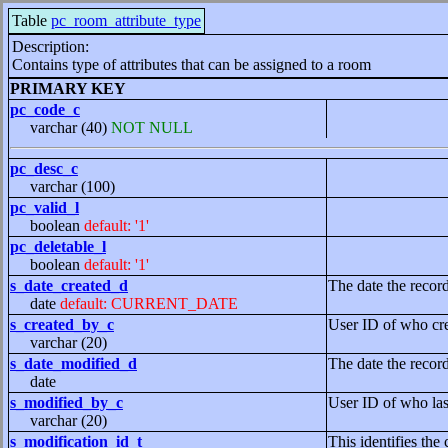
Table
pc_room_attribute_type
Description:
Contains type of attributes that can be assigned to a room
PRIMARY KEY
pc_code_c
varchar (40)
NOT NULL
pc_desc_c
varchar (100)
pc_valid_l
boolean
default: '1'
pc_deletable_l
boolean
default: '1'
s_date_created_d
The date the recor
date
default: CURRENT_DATE
s_created_by_c
User ID of who cre
varchar (20)
s_date_modified_d
The date the recor
date
s_modified_by_c
User ID of who las
varchar (20)
s_modification_id_t
This identifies the 