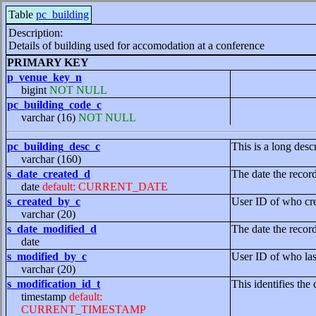
Table
pc_building
Description:
Details of building used for accomodation at a conference
PRIMARY KEY
p_venue_key_n
bigint
NOT NULL
pc_building_code_c
varchar (16)
NOT NULL
pc_building_desc_c
This is a long desc
varchar (160)
s_date_created_d
The date the recor
date
default: CURRENT_DATE
s_created_by_c
User ID of who cre
varchar (20)
s_date_modified_d
The date the recor
date
s_modified_by_c
User ID of who las
varchar (20)
s_modification_id_t
This identifies the 
timestamp
default:
CURRENT_TIMESTAMP