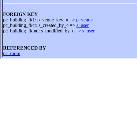
FOREIGN KEY
pc_building_fk1: p_venue_key_n =>
p_venue
pc_building_fkcr: s_created_by_c =>
s_user
pc_building_fkmd: s_modified_by_c =>
s_user
REFERENCED BY
pc_room