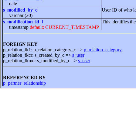
date
s_modified_by_c
User ID of who la
varchar (20)
s_modification_id_t
This identifies th
timestamp
default: CURRENT_TIMESTAMP
FOREIGN KEY
p_relation_fk1: p_relation_category_c =>
p_relation_category
p_relation_fkcr: s_created_by_c =>
s_user
p_relation_fkmd: s_modified_by_c =>
s_user
REFERENCED BY
p_partner_relationship