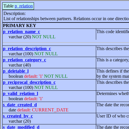
Table
p_relation
Description:
List of relationships between partners. Relations occur in one directio
PRIMARY KEY
p_relation_name_c
This code identifi
varchar (20)
NOT NULL
p_relation_description_c
This describes the
varchar (100)
NOT NULL
p_relation_category_c
This is a category
varchar (40)
p_deletable_l
This defines if th
boolean
default: '1'
NOT NULL
by the system mana
p_reciprocal_description_c
This describes the
varchar (100)
NOT NULL
p_valid_relation_l
Determines whether
boolean
default: '1'
s_date_created_d
The date the reco
date
default: CURRENT_DATE
s_created_by_c
User ID of who cr
varchar (20)
s_date_modified_d
The date the reco