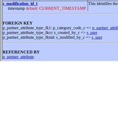
s_modification_id_t
This identifies th
timestamp
default: CURRENT_TIMESTAMP
FOREIGN KEY
p_partner_attribute_type_fk1: p_category_code_c =>
p_partner_attri
p_partner_attribute_type_fkcr: s_created_by_c =>
s_user
p_partner_attribute_type_fkmd: s_modified_by_c =>
s_user
REFERENCED BY
p_partner_attribute