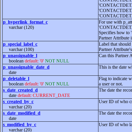
'CONTACTDET
'CONTACTDET
'CONTACTDETA
p_hyperlink_format_c
For use with p_at
varchar (120)
'CONTACTDETA
Specifies how to '
Partner Attribute 
p_special_label_c
Label that should 
varchar (100)
Partner Attribute's
p_unassignable_l
Can this Partner 
boolean
default: '0'
NOT NULL
p_unassignable_date_d
This is the date w
date
p_deletable_l
Flag to indicate w
boolean
default: '0'
NOT NULL
a user or not.
s_date_created_d
The date the reco
date
default: CURRENT_DATE
s_created_by_c
User ID of who cr
varchar (20)
s_date_modified_d
The date the reco
date
s_modified_by_c
User ID of who la
varchar (20)