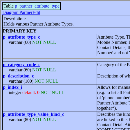
Table
p_partner_attribute_type
Diagram PartnerEdit
Description:
Holds various Partner Attribute Types.
PRIMARY KEY
p_attribute_type_c
Attribute Type. T
varchar (60)
NOT NULL
Mobile Number, Em
Contact Details, 
Number' and not 
p_category_code_c
Category of the P
varchar (60)
NOT NULL
p_description_c
Description of wha
varchar (100)
NOT NULL
p_index_i
Allows for manual
integer
default: 0
NOT NULL
(e.g. to list all P
of 'phone number' 
Partner Attribute
together*).
p_attribute_type_value_kind_c
Describes the kind
varchar (80)
NOT NULL
are linked to this
Contact Detail
'CONTACTDET