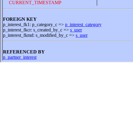
CURRENT_TIMESTAMP
FOREIGN KEY
p_interest_fk1: p_category_c =>
p_interest_category
p_interest_fkcr: s_created_by_c =>
s_user
p_interest_fkmd: s_modified_by_c =>
s_user
REFERENCED BY
p_partner_interest