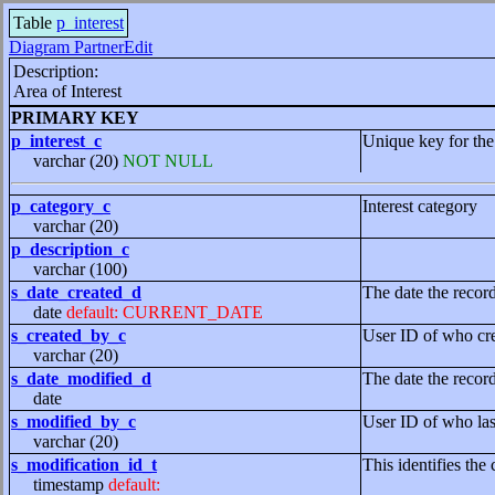
Table
p_interest
Diagram PartnerEdit
Description:
Area of Interest
PRIMARY KEY
p_interest_c
Unique key for the
varchar (20)
NOT NULL
p_category_c
Interest category
varchar (20)
p_description_c
varchar (100)
s_date_created_d
The date the recor
date
default: CURRENT_DATE
s_created_by_c
User ID of who cre
varchar (20)
s_date_modified_d
The date the recor
date
s_modified_by_c
User ID of who las
varchar (20)
s_modification_id_t
This identifies the 
timestamp
default: