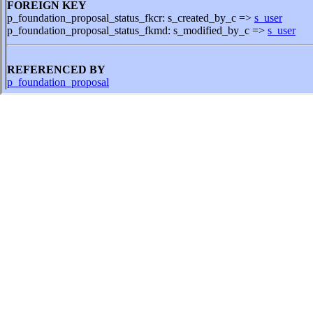
FOREIGN KEY
p_foundation_proposal_status_fkcr: s_created_by_c =>
s_user
p_foundation_proposal_status_fkmd: s_modified_by_c =>
s_user
REFERENCED BY
p_foundation_proposal