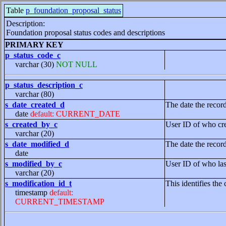
Table
p_foundation_proposal_status
Description:
Foundation proposal status codes and descriptions
PRIMARY KEY
p_status_code_c
varchar (30)
NOT NULL
p_status_description_c
varchar (80)
s_date_created_d
The date the recor
date
default: CURRENT_DATE
s_created_by_c
User ID of who cre
varchar (20)
s_date_modified_d
The date the recor
date
s_modified_by_c
User ID of who las
varchar (20)
s_modification_id_t
This identifies the 
timestamp
default:
CURRENT_TIMESTAMP