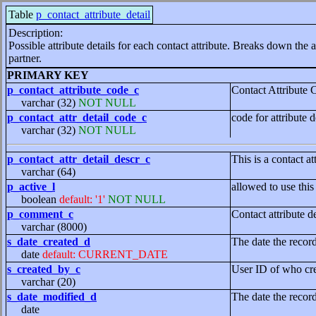
Table
p_contact_attribute_detail
Description:
Possible attribute details for each contact attribute. Breaks down the a
partner.
PRIMARY KEY
p_contact_attribute_code_c
Contact Attribute 
varchar (32)
NOT NULL
p_contact_attr_detail_code_c
code for attribute d
varchar (32)
NOT NULL
p_contact_attr_detail_descr_c
This is a contact at
varchar (64)
p_active_l
allowed to use this
boolean
default: '1'
NOT NULL
p_comment_c
Contact attribute 
varchar (8000)
s_date_created_d
The date the recor
date
default: CURRENT_DATE
s_created_by_c
User ID of who cre
varchar (20)
s_date_modified_d
The date the recor
date