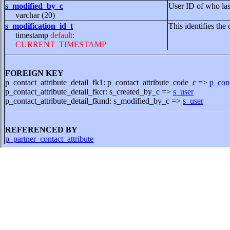
s_modified_by_c
User ID of who las
varchar (20)
s_modification_id_t
This identifies the 
timestamp
default:
CURRENT_TIMESTAMP
FOREIGN KEY
p_contact_attribute_detail_fk1: p_contact_attribute_code_c =>
p_cont
p_contact_attribute_detail_fkcr: s_created_by_c =>
s_user
p_contact_attribute_detail_fkmd: s_modified_by_c =>
s_user
REFERENCED BY
p_partner_contact_attribute