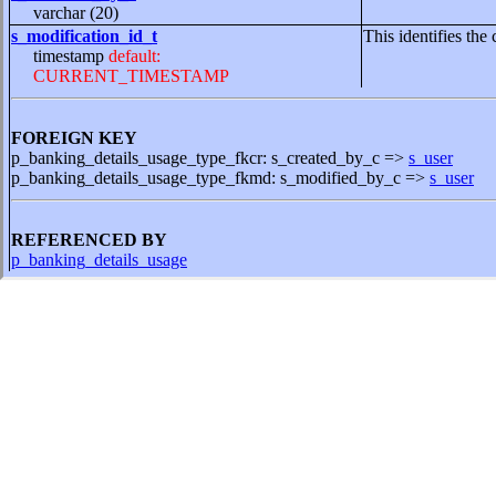
varchar (20)
s_modification_id_t
This identifies the 
timestamp
default:
CURRENT_TIMESTAMP
FOREIGN KEY
p_banking_details_usage_type_fkcr: s_created_by_c =>
s_user
p_banking_details_usage_type_fkmd: s_modified_by_c =>
s_user
REFERENCED BY
p_banking_details_usage