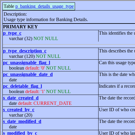
Table
p_banking_details_usage_type
Description:
Usage type information for Banking Details.
PRIMARY KEY
p_type_c
This identifies the
varchar (32)
NOT NULL
p_type_description_c
This describes the 
varchar (120)
NOT NULL
pc_unassignable_flag_l
Can this usage typ
boolean
default: '0'
NOT NULL
pc_unassignable_date_d
This is the date wh
date
pc_deletable_flag_l
Indicates if a recor
boolean
default: '1'
NOT NULL
s_date_created_d
The date the recor
date
default: CURRENT_DATE
s_created_by_c
User ID of who cre
varchar (20)
s_date_modified_d
The date the recor
date
s_modified_by_c
User ID of who las