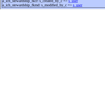
a_ich_stewardship_fkcr: s_created_by_c =>
s_user
a_ich_stewardship_fkmd: s_modified_by_c =>
s_user