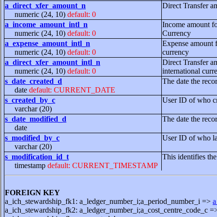
a_direct_xfer_amount_n
Direct Transfer am
numeric (24, 10)
default: 0
a_income_amount_intl_n
Income amount for
numeric (24, 10)
default: 0
Currency
a_expense_amount_intl_n
Expense amount for
numeric (24, 10)
default: 0
currency
a_direct_xfer_amount_intl_n
Direct Transfer am
numeric (24, 10)
default: 0
international curr
s_date_created_d
The date the reco
date
default: CURRENT_DATE
s_created_by_c
User ID of who cr
varchar (20)
s_date_modified_d
The date the reco
date
s_modified_by_c
User ID of who la
varchar (20)
s_modification_id_t
This identifies th
timestamp
default: CURRENT_TIMESTAMP
FOREIGN KEY
a_ich_stewardship_fk1: a_ledger_number_i;a_period_number_i =>
a
a_ich_stewardship_fk2: a_ledger_number_i;a_cost_centre_code_c 