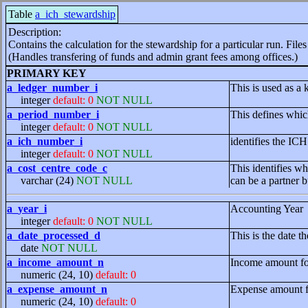
Table
a_ich_stewardship
Description:
Contains the calculation for the stewardship for a particular run. Fil
(Handles transfering of funds and admin grant fees among offices.)
PRIMARY KEY
a_ledger_number_i
This is used as a 
integer
default: 0
NOT NULL
a_period_number_i
This defines whic
integer
default: 0
NOT NULL
a_ich_number_i
identifies the IC
integer
default: 0
NOT NULL
a_cost_centre_code_c
This identifies wh
varchar (24)
NOT NULL
can be a partner b
a_year_i
Accounting Year
integer
default: 0
NOT NULL
a_date_processed_d
This is the date 
date
NOT NULL
a_income_amount_n
Income amount for
numeric (24, 10)
default: 0
a_expense_amount_n
Expense amount fo
numeric (24, 10)
default: 0